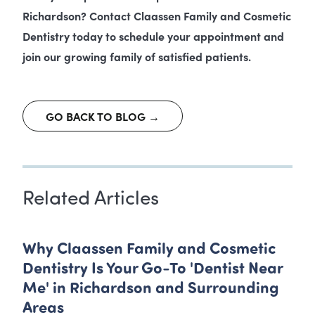
Richardson? Contact Claassen Family and Cosmetic
Dentistry today to schedule your appointment and
join our growing family of satisfied patients.
GO BACK TO BLOG →
Related Articles
Why Claassen Family and Cosmetic
Dentistry Is Your Go-To 'Dentist Near
Me' in Richardson and Surrounding
Areas