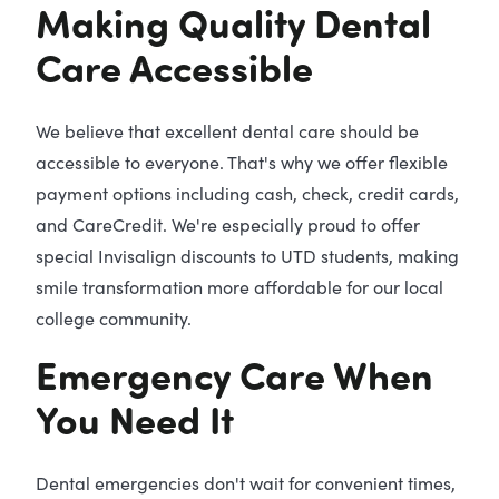
Making Quality Dental
Care Accessible
We believe that excellent dental care should be
accessible to everyone. That's why we offer flexible
payment options including cash, check, credit cards,
and CareCredit. We're especially proud to offer
special Invisalign discounts to UTD students, making
smile transformation more affordable for our local
college community.
Emergency Care When
You Need It
Dental emergencies don't wait for convenient times,