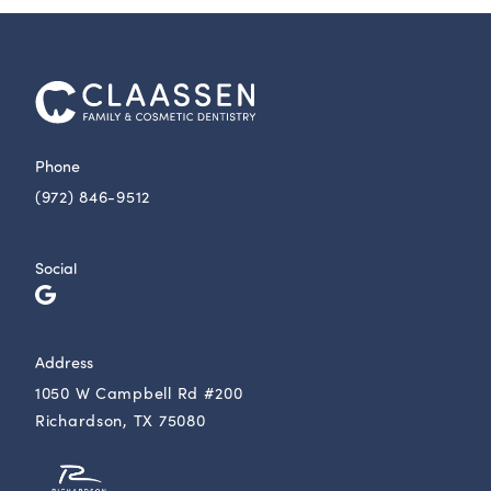
Phone
(972) 846-9512
Social
Address
1050 W Campbell Rd #200
Richardson, TX 75080