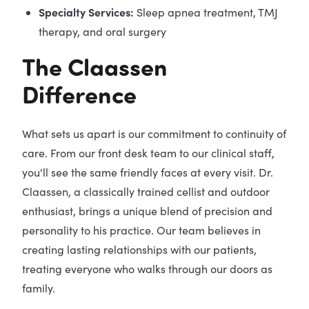
Specialty Services:
Sleep apnea treatment, TMJ
therapy, and oral surgery
The Claassen
Difference
What sets us apart is our commitment to continuity of
care. From our front desk team to our clinical staff,
you'll see the same friendly faces at every visit. Dr.
Claassen, a classically trained cellist and outdoor
enthusiast, brings a unique blend of precision and
personality to his practice. Our team believes in
creating lasting relationships with our patients,
treating everyone who walks through our doors as
family.