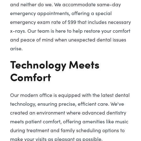
and neither do we. We accommodate same-day
emergency appointments, offering a special
emergency exam rate of $99 that includes necessary
x-rays. Our team is here to help restore your comfort
and peace of mind when unexpected dental issues
arise.
Technology Meets
Comfort
Our modern office is equipped with the latest dental
technology, ensuring precise, efficient care. We've
created an environment where advanced dentistry
meets patient comfort, offering amenities like music
during treatment and family scheduling options to
make your visits as pleasant as possible.