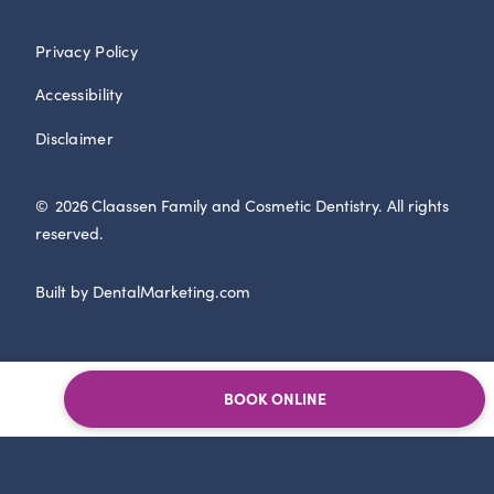
Privacy Policy
Accessibility
Disclaimer
©
2026
Claassen Family and Cosmetic Dentistry. All rights
reserved.
Built by DentalMarketing.com
BOOK ONLINE