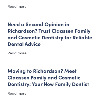
Read more →
Need a Second Opinion in
Richardson? Trust Claassen Family
and Cosmetic Dentistry for Reliable
Dental Advice
Read more →
Moving to Richardson? Meet
Claassen Family and Cosmetic
Dentistry: Your New Family Dentist
Read more →