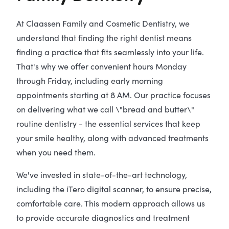
At Claassen Family and Cosmetic Dentistry, we
understand that finding the right dentist means
finding a practice that fits seamlessly into your life.
That's why we offer convenient hours Monday
through Friday, including early morning
appointments starting at 8 AM. Our practice focuses
on delivering what we call \"bread and butter\"
routine dentistry - the essential services that keep
your smile healthy, along with advanced treatments
when you need them.
We've invested in state-of-the-art technology,
including the iTero digital scanner, to ensure precise,
comfortable care. This modern approach allows us
to provide accurate diagnostics and treatment