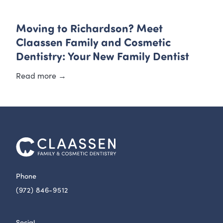
Moving to Richardson? Meet
Claassen Family and Cosmetic
Dentistry: Your New Family Dentist
Read more →
Phone
(972) 846-9512
Social