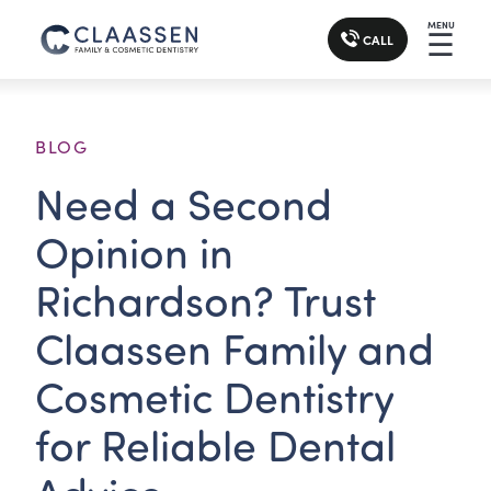
MENU
☰
CALL
BLOG
Need a Second
Opinion in
Richardson? Trust
Claassen Family and
Cosmetic Dentistry
for Reliable Dental