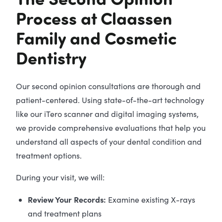
Process at Claassen
Family and Cosmetic
Dentistry
Our second opinion consultations are thorough and
patient-centered. Using state-of-the-art technology
like our iTero scanner and digital imaging systems,
we provide comprehensive evaluations that help you
understand all aspects of your dental condition and
treatment options.
During your visit, we will:
Review Your Records:
Examine existing X-rays
and treatment plans