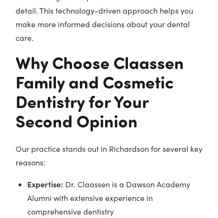
detail. This technology-driven approach helps you
make more informed decisions about your dental
care.
Why Choose Claassen
Family and Cosmetic
Dentistry for Your
Second Opinion
Our practice stands out in Richardson for several key
reasons:
Expertise:
Dr. Claassen is a Dawson Academy
Alumni with extensive experience in
comprehensive dentistry