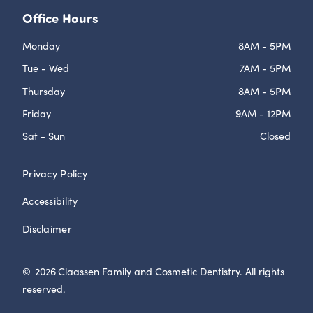
Office Hours
Monday
8AM - 5PM
Tue - Wed
7AM - 5PM
Thursday
8AM - 5PM
Friday
9AM - 12PM
Sat - Sun
Closed
Privacy Policy
Accessibility
Disclaimer
©
2026
Claassen Family and Cosmetic Dentistry. All rights
reserved.