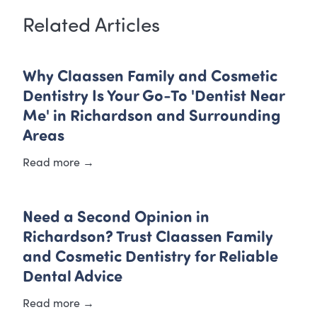
Related Articles
Why Claassen Family and Cosmetic
Dentistry Is Your Go-To 'Dentist Near
Me' in Richardson and Surrounding
Areas
Read more →
Need a Second Opinion in
Richardson? Trust Claassen Family
and Cosmetic Dentistry for Reliable
Dental Advice
Read more →