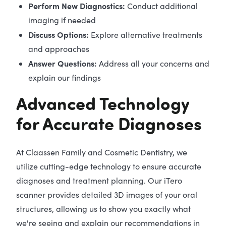
Perform New Diagnostics:
Conduct additional
imaging if needed
Discuss Options:
Explore alternative treatments
and approaches
Answer Questions:
Address all your concerns and
explain our findings
Advanced Technology
for Accurate Diagnoses
At Claassen Family and Cosmetic Dentistry, we
utilize cutting-edge technology to ensure accurate
diagnoses and treatment planning. Our iTero
scanner provides detailed 3D images of your oral
structures, allowing us to show you exactly what
we're seeing and explain our recommendations in