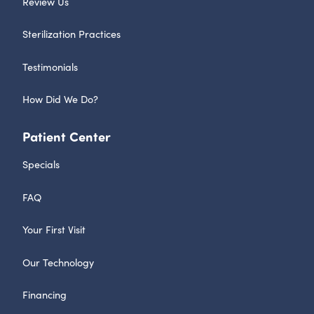
Review Us
Sterilization Practices
Testimonials
How Did We Do?
Patient Center
Specials
FAQ
Your First Visit
Our Technology
Financing