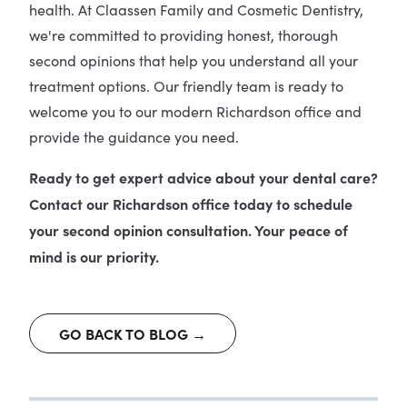
health. At Claassen Family and Cosmetic Dentistry,
we're committed to providing honest, thorough
second opinions that help you understand all your
treatment options. Our friendly team is ready to
welcome you to our modern Richardson office and
provide the guidance you need.
Ready to get expert advice about your dental care?
Contact our Richardson office today to schedule
your second opinion consultation. Your peace of
mind is our priority.
GO BACK TO BLOG →