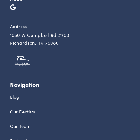
Address
1050 W Campbell Rd #200
Richardson, TX 75080
Navigation
Blog
Our Dentists
Our Team