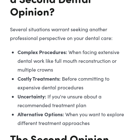
Opinion?
Several situations warrant seeking another
professional perspective on your dental care:
Complex Procedures:
When facing extensive
dental work like full mouth reconstruction or
multiple crowns
Costly Treatments:
Before committing to
expensive dental procedures
Uncertainty:
If you're unsure about a
recommended treatment plan
Alternative Options:
When you want to explore
different treatment approaches
The Second Opinion