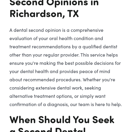
Second Opinions in
Richardson, TX
A dental second opinion is a comprehensive
evaluation of your oral health condition and
treatment recommendations by a qualified dentist
other than your regular provider. This service helps
ensure you're making the best possible decisions for
your dental health and provides peace of mind
about recommended procedures. Whether you're
considering extensive dental work, seeking
alternative treatment options, or simply want
confirmation of a diagnosis, our team is here to help.
When Should You Seek
a Second Dental