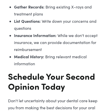
Gather Records:
Bring existing X-rays and
treatment plans
List Questions:
Write down your concerns and
questions
Insurance Information:
While we don't accept
insurance, we can provide documentation for
reimbursement
Medical History:
Bring relevant medical
information
Schedule Your Second
Opinion Today
Don't let uncertainty about your dental care keep
you from making the best decisions for your oral