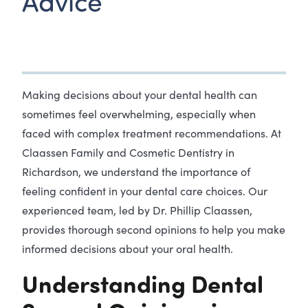
Advice
Making decisions about your dental health can
sometimes feel overwhelming, especially when
faced with complex treatment recommendations. At
Claassen Family and Cosmetic Dentistry in
Richardson, we understand the importance of
feeling confident in your dental care choices. Our
experienced team, led by Dr. Phillip Claassen,
provides thorough second opinions to help you make
informed decisions about your oral health.
Understanding Dental