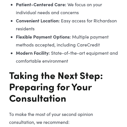
Patient-Centered Care:
We focus on your
individual needs and concerns
Convenient Location:
Easy access for Richardson
residents
Flexible Payment Options:
Multiple payment
methods accepted, including CareCredit
Modern Facility:
State-of-the-art equipment and
comfortable environment
Taking the Next Step:
Preparing for Your
Consultation
To make the most of your second opinion
consultation, we recommend: