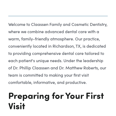
Welcome to Claassen Family and Cosmetic Dentistry,
where we combine advanced dental care with a
warm, family-friendly atmosphere. Our practice,
conveniently located in Richardson, TX, is dedicated
to providing comprehensive dental care tailored to
each patient's unique needs. Under the leadership
of Dr. Phillip Claassen and Dr. Matthew Roberts, our
team is committed to making your first visit
comfortable, informative, and productive.
Preparing for Your First
Visit