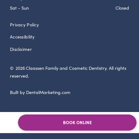
Sat - Sun
Closed
Privacy Policy
Accessibility
Disclaimer
©
2026
Claassen Family and Cosmetic Dentistry. All rights
reserved.
Built by DentalMarketing.com
BOOK ONLINE