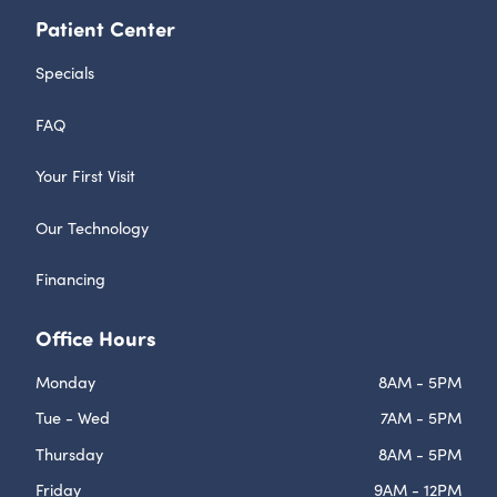
Patient Center
Specials
FAQ
Your First Visit
Our Technology
Financing
Office Hours
Monday
8AM - 5PM
Tue - Wed
7AM - 5PM
Thursday
8AM - 5PM
Friday
9AM - 12PM