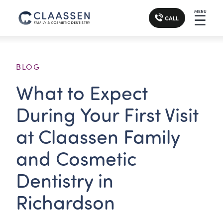
MENU
☰
CALL
BLOG
What to Expect
During Your First Visit
at Claassen Family
and Cosmetic
Dentistry in
Richardson