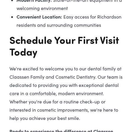
welcoming environment
Convenient Location:
Easy access for Richardson
residents and surrounding communities
Schedule Your First Visit
Today
We're excited to welcome you to our dental family at
Claassen Family and Cosmetic Dentistry. Our team is
dedicated to providing you with exceptional dental
care in a comfortable, modern environment.
Whether you're due for a routine check-up or
interested in cosmetic improvements, we're here to
help you achieve your best smile.
Ready to experience the difference at Claassen