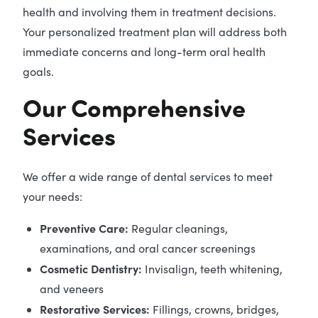
health and involving them in treatment decisions.
Your personalized treatment plan will address both
immediate concerns and long-term oral health
goals.
Our Comprehensive
Services
We offer a wide range of dental services to meet
your needs:
Preventive Care:
Regular cleanings,
examinations, and oral cancer screenings
Cosmetic Dentistry:
Invisalign, teeth whitening,
and veneers
Restorative Services:
Fillings, crowns, bridges,