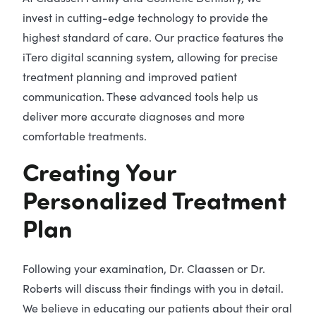
invest in cutting-edge technology to provide the
highest standard of care. Our practice features the
iTero digital scanning system, allowing for precise
treatment planning and improved patient
communication. These advanced tools help us
deliver more accurate diagnoses and more
comfortable treatments.
Creating Your
Personalized Treatment
Plan
Following your examination, Dr. Claassen or Dr.
Roberts will discuss their findings with you in detail.
We believe in educating our patients about their oral