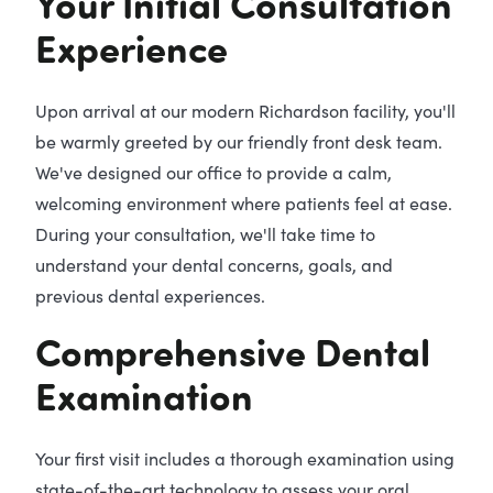
Your Initial Consultation
Experience
Upon arrival at our modern Richardson facility, you'll
be warmly greeted by our friendly front desk team.
We've designed our office to provide a calm,
welcoming environment where patients feel at ease.
During your consultation, we'll take time to
understand your dental concerns, goals, and
previous dental experiences.
Comprehensive Dental
Examination
Your first visit includes a thorough examination using
state-of-the-art technology to assess your oral