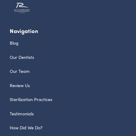
Navigation
Blog
Our Dentists
Our Team
Review Us
Sterilization Practices
Testimonials
How Did We Do?