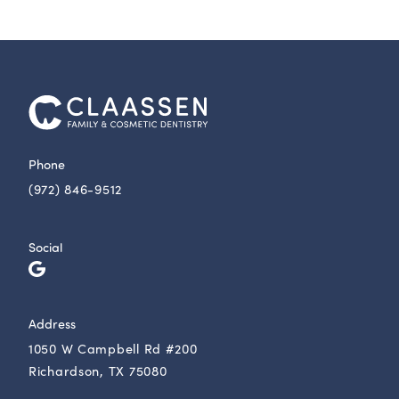
Phone
(972) 846-9512
Social
Address
1050 W Campbell Rd #200
Richardson, TX 75080