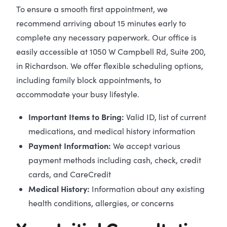
To ensure a smooth first appointment, we
recommend arriving about 15 minutes early to
complete any necessary paperwork. Our office is
easily accessible at 1050 W Campbell Rd, Suite 200,
in Richardson. We offer flexible scheduling options,
including family block appointments, to
accommodate your busy lifestyle.
Important Items to Bring:
Valid ID, list of current
medications, and medical history information
Payment Information:
We accept various
payment methods including cash, check, credit
cards, and CareCredit
Medical History:
Information about any existing
health conditions, allergies, or concerns