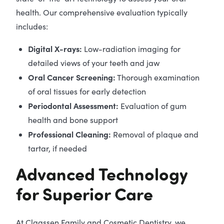
health. Our comprehensive evaluation typically
includes:
Digital X-rays:
Low-radiation imaging for
detailed views of your teeth and jaw
Oral Cancer Screening:
Thorough examination
of oral tissues for early detection
Periodontal Assessment:
Evaluation of gum
health and bone support
Professional Cleaning:
Removal of plaque and
tartar, if needed
Advanced Technology
for Superior Care
At Claassen Family and Cosmetic Dentistry, we