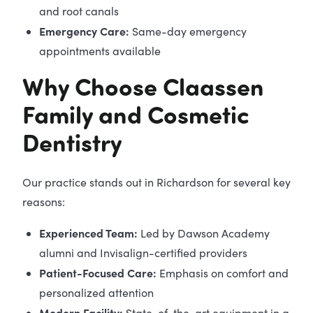
and root canals
Emergency Care:
Same-day emergency
appointments available
Why Choose Claassen
Family and Cosmetic
Dentistry
Our practice stands out in Richardson for several key
reasons:
Experienced Team:
Led by Dawson Academy
alumni and Invisalign-certified providers
Patient-Focused Care:
Emphasis on comfort and
personalized attention
Modern Facility:
State-of-the-art equipment in a