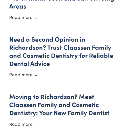
Areas
Read more →
Need a Second Opinion in
Richardson? Trust Claassen Family
and Cosmetic Dentistry for Reliable
Dental Advice
Read more →
Moving to Richardson? Meet
Claassen Family and Cosmetic
Dentistry: Your New Family Dentist
Read more →