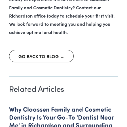
Family and Cosmetic Dentistry? Contact our
Richardson office today to schedule your first visit.
We look forward to meeting you and helping you
achieve optimal oral health.
GO BACK TO BLOG →
Related Articles
Why Claassen Family and Cosmetic
Dentistry Is Your Go-To 'Dentist Near
Me' in Richardson and Surrounding