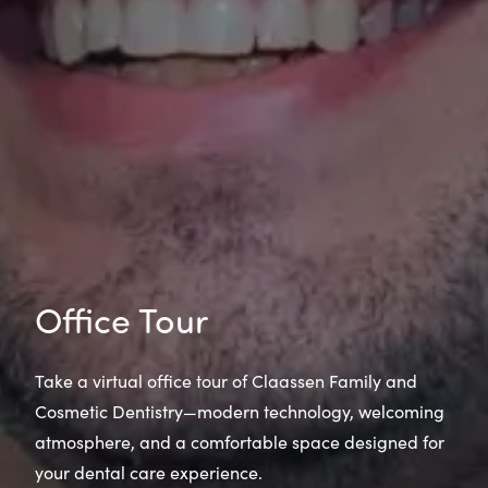
Office Tour
Take a virtual office tour of Claassen Family and
Cosmetic Dentistry—modern technology, welcoming
atmosphere, and a comfortable space designed for
your dental care experience.