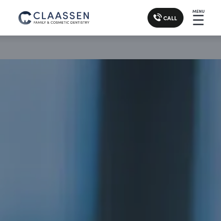
MENU
☰
CALL