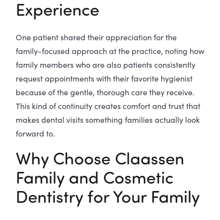
Experience
One patient shared their appreciation for the
family-focused approach at the practice, noting how
family members who are also patients consistently
request appointments with their favorite hygienist
because of the gentle, thorough care they receive.
This kind of continuity creates comfort and trust that
makes dental visits something families actually look
forward to.
Why Choose Claassen
Family and Cosmetic
Dentistry for Your Family