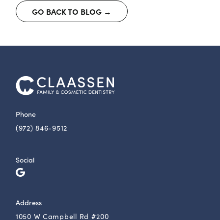
GO BACK TO BLOG →
Phone
(972) 846-9512
Social
Address
1050 W Campbell Rd #200