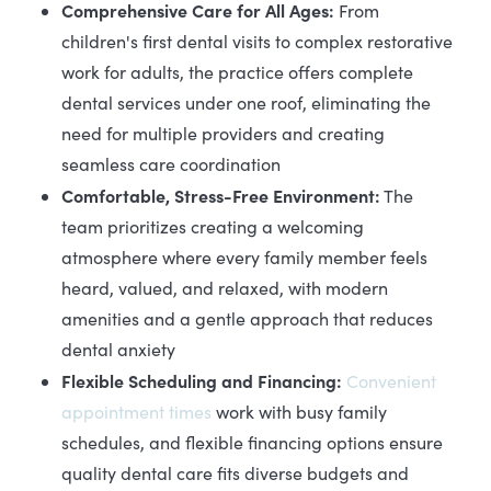
Comprehensive Care for All Ages:
From
children's first dental visits to complex restorative
work for adults, the practice offers complete
dental services under one roof, eliminating the
need for multiple providers and creating
seamless care coordination
Comfortable, Stress-Free Environment:
The
team prioritizes creating a welcoming
atmosphere where every family member feels
heard, valued, and relaxed, with modern
amenities and a gentle approach that reduces
dental anxiety
Flexible Scheduling and Financing:
Convenient
appointment times
work with busy family
schedules, and flexible financing options ensure
quality dental care fits diverse budgets and