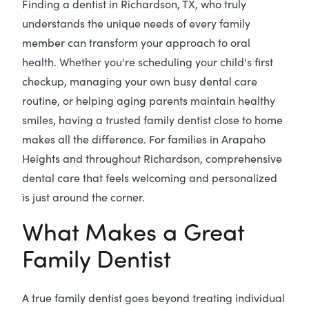
Finding a dentist in Richardson, TX, who truly
understands the unique needs of every family
member can transform your approach to oral
health. Whether you're scheduling your child's first
checkup, managing your own busy dental care
routine, or helping aging parents maintain healthy
smiles, having a trusted family dentist close to home
makes all the difference. For families in Arapaho
Heights and throughout Richardson, comprehensive
dental care that feels welcoming and personalized
is just around the corner.
What Makes a Great
Family Dentist
A true family dentist goes beyond treating individual