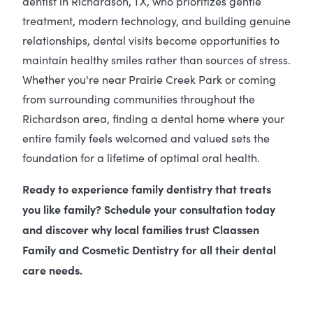
dentist in Richardson, TX, who prioritizes gentle
treatment, modern technology, and building genuine
relationships, dental visits become opportunities to
maintain healthy smiles rather than sources of stress.
Whether you're near Prairie Creek Park or coming
from surrounding communities throughout the
Richardson area, finding a dental home where your
entire family feels welcomed and valued sets the
foundation for a lifetime of optimal oral health.
Ready to experience family dentistry that treats
you like family? Schedule your consultation today
and discover why local families trust Claassen
Family and Cosmetic Dentistry for all their dental
care needs.