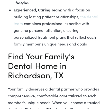
lifestyles
Experienced, Caring Team:
With a focus on
building lasting patient relationships,
the dental
team
combines professional expertise with
genuine personal attention, ensuring
personalized treatment plans that reflect each
family member's unique needs and goals
Find Your Family's
Dental Home in
Richardson, TX
Your family deserves a dental partner who provides
comprehensive, comfortable care tailored to each
member's unique needs. When you choose a trusted