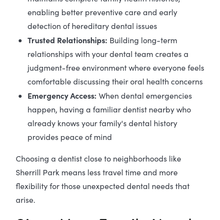
enabling better preventive care and early
detection of hereditary dental issues
Trusted Relationships:
Building long-term
relationships with your dental team creates a
judgment-free environment where everyone feels
comfortable discussing their oral health concerns
Emergency Access:
When dental emergencies
happen, having a familiar dentist nearby who
already knows your family's dental history
provides peace of mind
Choosing a dentist close to neighborhoods like
Sherrill Park means less travel time and more
flexibility for those unexpected dental needs that
arise.