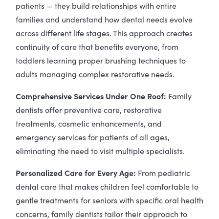
patients — they build relationships with entire
families and understand how dental needs evolve
across different life stages. This approach creates
continuity of care that benefits everyone, from
toddlers learning proper brushing techniques to
adults managing complex restorative needs.
Comprehensive Services Under One Roof:
Family
dentists offer preventive care, restorative
treatments, cosmetic enhancements, and
emergency services for patients of all ages,
eliminating the need to visit multiple specialists.
Personalized Care for Every Age:
From pediatric
dental care that makes children feel comfortable to
gentle treatments for seniors with specific oral health
concerns, family dentists tailor their approach to