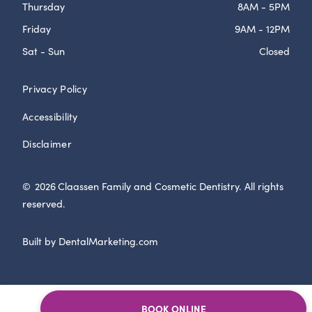
Thursday
8AM - 5PM
Friday
9AM - 12PM
Sat - Sun
Closed
Privacy Policy
Accessibility
Disclaimer
©
2026
Claassen Family and Cosmetic Dentistry. All rights
reserved.
Built by DentalMarketing.com
BOOK ONLINE