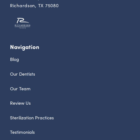
Richardson, TX 75080
Navigation
Blog
Our Dentists
Our Team
Review Us
Sterilization Practices
Testimonials