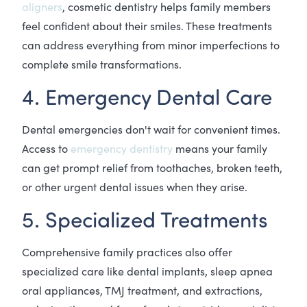
aligners
, cosmetic dentistry helps family members
feel confident about their smiles. These treatments
can address everything from minor imperfections to
complete smile transformations.
4. Emergency Dental Care
Dental emergencies don't wait for convenient times.
Access to
emergency dentistry
means your family
can get prompt relief from toothaches, broken teeth,
or other urgent dental issues when they arise.
5. Specialized Treatments
Comprehensive family practices also offer
specialized care like dental implants, sleep apnea
oral appliances, TMJ treatment, and extractions,