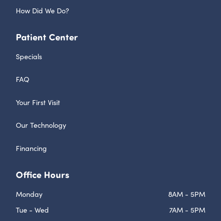
How Did We Do?
Patient Center
Specials
FAQ
Your First Visit
Our Technology
Financing
Office Hours
Monday
8AM - 5PM
Tue - Wed
7AM - 5PM