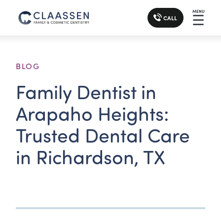
MENU
☰
CALL
BLOG
Family Dentist in
Arapaho Heights:
Trusted Dental Care
in Richardson, TX