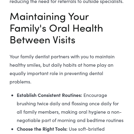
reducing the need for referrals to outside specialists.
Maintaining Your
Family's Oral Health
Between Visits
Your family dentist partners with you to maintain
healthy smiles, but daily habits at home play an
equally important role in preventing dental
problems.
Establish Consistent Routines:
Encourage
brushing twice daily and flossing once daily for
all family members, making oral hygiene a non-
negotiable part of morning and bedtime routines
Choose the Right Tools:
Use soft-bristled