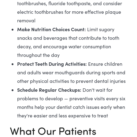
toothbrushes, fluoride toothpaste, and consider
electric toothbrushes for more effective plaque
removal
Make Nutrition Choices Count:
Limit sugary
snacks and beverages that contribute to tooth
decay, and encourage water consumption
throughout the day
Protect Teeth During Activities:
Ensure children
and adults wear mouthguards during sports and
other physical activities to prevent dental injuries
Schedule Regular Checkups:
Don't wait for
problems to develop — preventive visits every six
months help your dentist catch issues early when
they're easier and less expensive to treat
What Our Patients