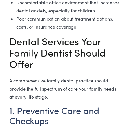
Uncomfortable office environment that increases
dental anxiety, especially for children
Poor communication about treatment options,
costs, or insurance coverage
Dental Services Your
Family Dentist Should
Offer
A comprehensive family dental practice should
provide the full spectrum of care your family needs
at every life stage.
1. Preventive Care and
Checkups