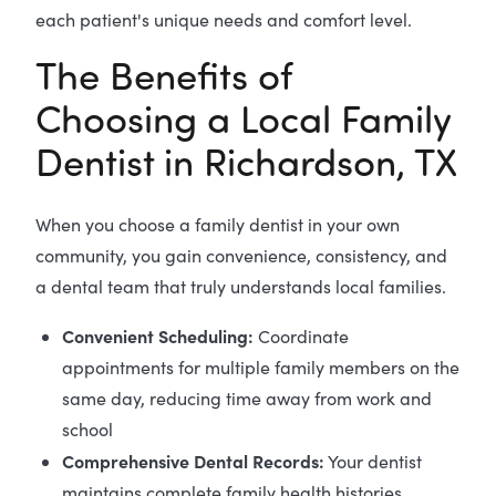
each patient's unique needs and comfort level.
The Benefits of
Choosing a Local Family
Dentist in Richardson, TX
When you choose a family dentist in your own
community, you gain convenience, consistency, and
a dental team that truly understands local families.
Convenient Scheduling:
Coordinate
appointments for multiple family members on the
same day, reducing time away from work and
school
Comprehensive Dental Records:
Your dentist
maintains complete family health histories,