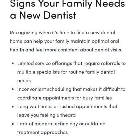
Signs Your Family Needs
a New Dentist
Recognizing when it's time to find a new dental
home can help your family maintain optimal oral
health and feel more confident about dental visits.
Limited service offerings that require referrals to
multiple specialists for routine family dental
needs
Inconvenient scheduling that makes it difficult to
coordinate appointments for busy families
Long wait times or rushed appointments that
leave you feeling unheard
Lack of modern technology or outdated
treatment approaches