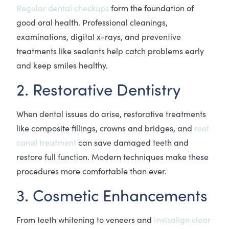
Regular dental checkups
form the foundation of
good oral health. Professional cleanings,
examinations, digital x-rays, and preventive
treatments like sealants help catch problems early
and keep smiles healthy.
2. Restorative Dentistry
When dental issues do arise, restorative treatments
like composite fillings, crowns and bridges, and
root
canal treatment
can save damaged teeth and
restore full function. Modern techniques make these
procedures more comfortable than ever.
3. Cosmetic Enhancements
From teeth whitening to veneers and
Invisalign clear